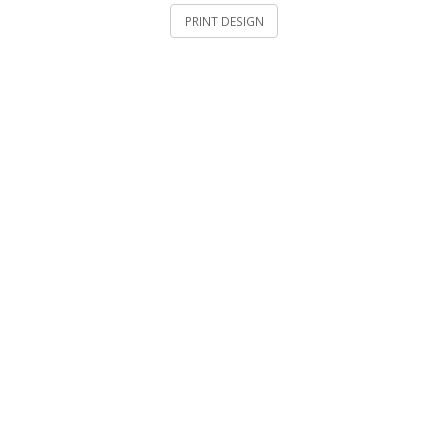
PRINT DESIGN