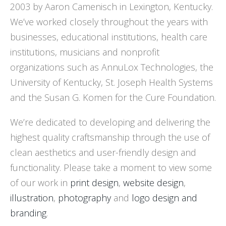
2003 by Aaron Camenisch in Lexington, Kentucky.
We’ve worked closely throughout the years with
businesses, educational institutions, health care
institutions, musicians and nonprofit
organizations such as AnnuLox Technologies, the
University of Kentucky, St. Joseph Health Systems
and the Susan G. Komen for the Cure Foundation.
We’re dedicated to developing and delivering the
highest quality craftsmanship through the use of
clean aesthetics and user-friendly design and
functionality. Please take a moment to view some
of our work in
print design
,
website design
,
illustration
,
photography
and
logo design and
branding
.