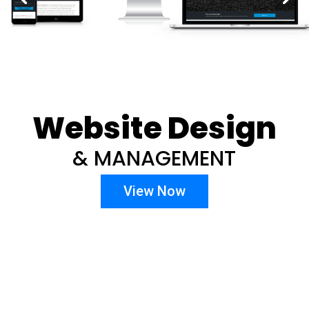
Website Design
& MANAGEMENT
View Now