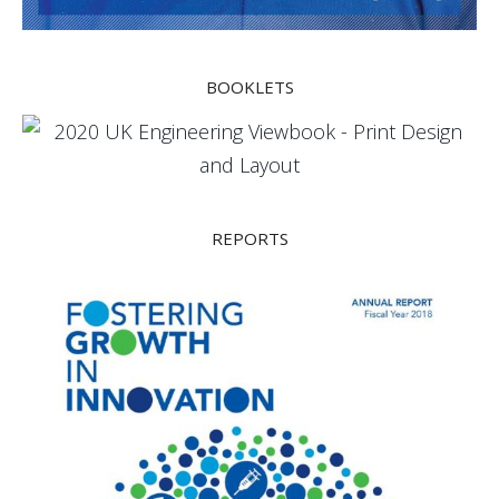
BOOKLETS
REPORTS