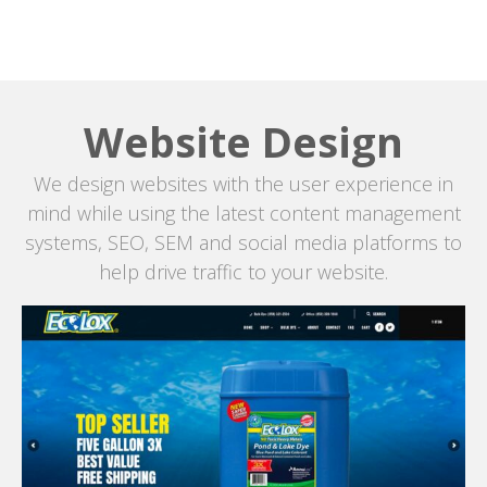
Website Design
We design websites with the user experience in
mind while using the latest content management
systems, SEO, SEM and social media platforms to
help drive traffic to your website.