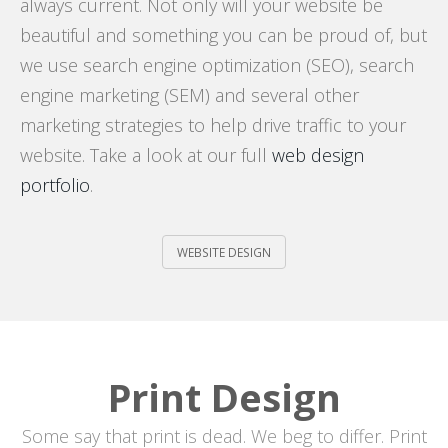
always current. Not only will your website be
beautiful and something you can be proud of, but
we use search engine optimization (SEO), search
engine marketing (SEM) and several other
marketing strategies to help drive traffic to your
website. Take a look at our full
web design
portfolio
.
WEBSITE DESIGN
Print Design
Some say that print is dead. We beg to differ. Print