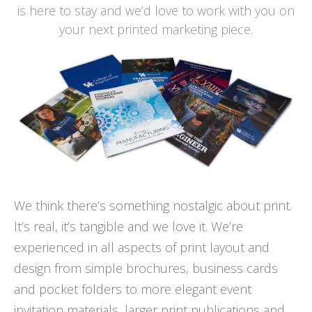
is here to stay and we’d love to work with you on
your next printed marketing piece.
We think there’s something nostalgic about print.
It’s real, it’s tangible and we love it. We’re
experienced in all aspects of print layout and
design from simple brochures, business cards
and pocket folders to more elegant event
invitation materials, larger print publications and