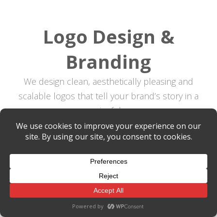
Logo Design &
Branding
We design clean, aesthetically pleasing and
scalable logos that tell your brand’s story in a
meaningful way.