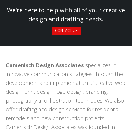
We're here to help with all of your creative
design and drafting needs.
CONTACT US
Camenisch Design Associates
specializes in
innovative communication strategies through the
development and implementation of creative web
design, print design, logo design, branding,
photography and illustration techniques. We also
offer drafting and design services for residential
remodels and new construction projects.
Camenisch Design Associates was founded in