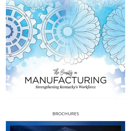
BROCHURES