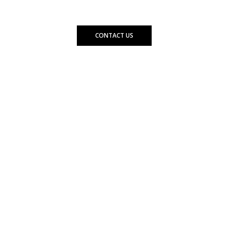
needs.
CONTACT US