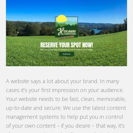
A website says a lot about your brand. In many
cases it’s your first impression on your audience.
Your website needs to be fast, clean, memorable,
up-to-date and secure. We use the latest content
management systems to help put you in control
of your own content – if you desire – that way, it’s