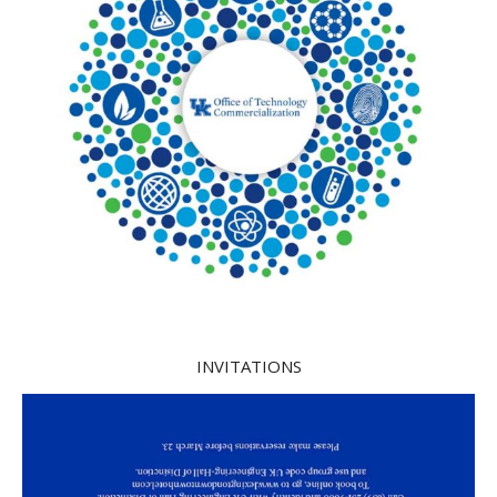
INVITATIONS