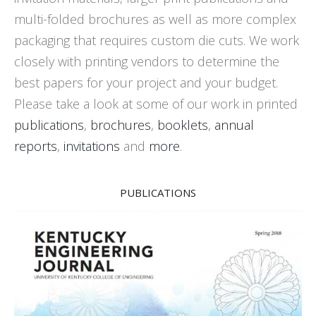
multi-folded brochures as well as more complex
packaging that requires custom die cuts. We work
closely with printing vendors to determine the
best papers for your project and your budget.
Please take a look at some of our work in printed
publications
,
brochures
,
booklets
,
annual
reports
,
invitations
and
more
.
PUBLICATIONS