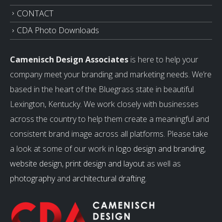
CONTACT
CDA Photo Downloads
Camenisch Design Associates
is here to help your
company meet your branding and marketing needs. We’re
based in the heart of the Bluegrass state in beautiful
Lexington, Kentucky. We work closely with businesses
across the country to help them create a meaningful and
consistent brand image across all platforms. Please take
a look at some of our work in
logo design and branding
,
website design
,
print design and layout
as well as
photography
and
architectural drafting
.