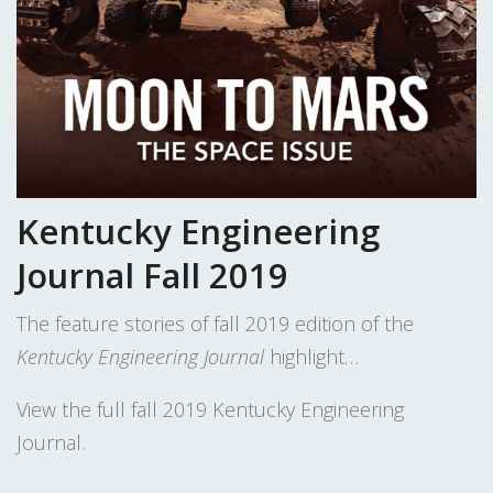
Kentucky Engineering
Journal Fall 2019
The feature stories of fall 2019 edition of the
Kentucky Engineering Journal
highlight…
View the full fall 2019 Kentucky Engineering
Journal.