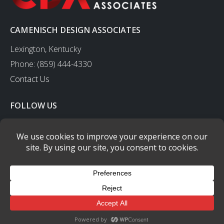
CAMENISCH DESIGN ASSOCIATES
Lexington, Kentucky
Phone: (859) 444-4330
Contact Us
FOLLOW US
CAMENISCH DESIGN ASSOCIATES
- © copyright 2003-2023 - All
Rights Reserved.