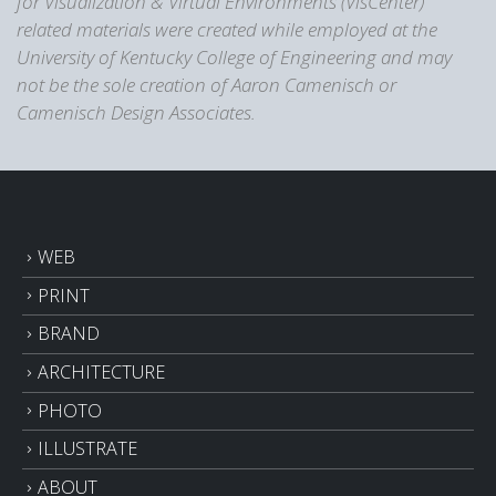
for Visualization & Virtual Environments (VisCenter)
related materials were created while employed at the
University of Kentucky College of Engineering and may
not be the sole creation of Aaron Camenisch or
Camenisch Design Associates.
WEB
PRINT
BRAND
ARCHITECTURE
PHOTO
ILLUSTRATE
ABOUT