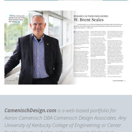
CamenischDesign.com
is a web-based portfolio for
Aaron Camenisch DBA Camenisch Design Associates. Any
University of Kentucky College of Engineering or Center