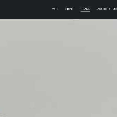
WEB
PRINT
BRAND
ARCHITECTUR