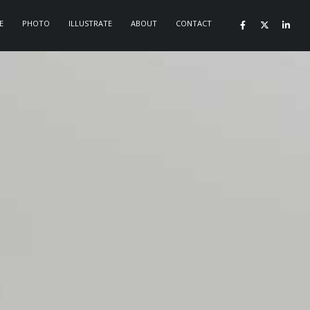
E
PHOTO
ILLUSTRATE
ABOUT
CONTACT