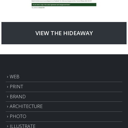
VIEW THE HIDEAWAY
WEB
PRINT
BRAND
ARCHITECTURE
PHOTO
ILLUSTRATE