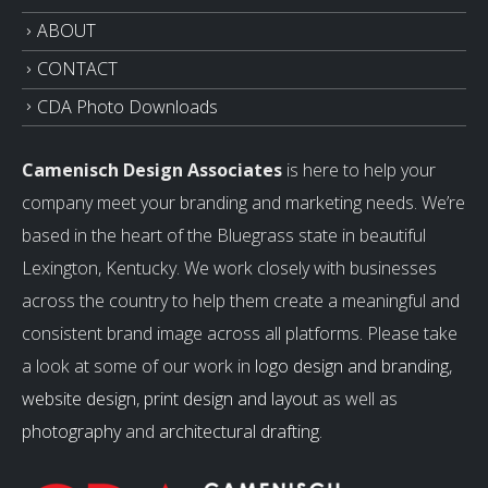
ABOUT
CONTACT
CDA Photo Downloads
Camenisch Design Associates
is here to help your
company meet your branding and marketing needs. We’re
based in the heart of the Bluegrass state in beautiful
Lexington, Kentucky. We work closely with businesses
across the country to help them create a meaningful and
consistent brand image across all platforms. Please take
a look at some of our work in
logo design and branding
,
website design
,
print design and layout
as well as
photography
and
architectural drafting
.