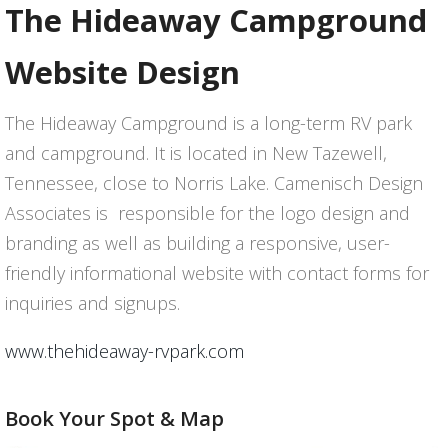
The Hideaway Campground
Website Design
The Hideaway Campground is a long-term RV park
and campground. It is located in New Tazewell,
Tennessee, close to Norris Lake. Camenisch Design
Associates is responsible for the logo design and
branding as well as building a responsive, user-
friendly informational website with contact forms for
inquiries and signups.
www.thehideaway-rvpark.com
Book Your Spot & Map