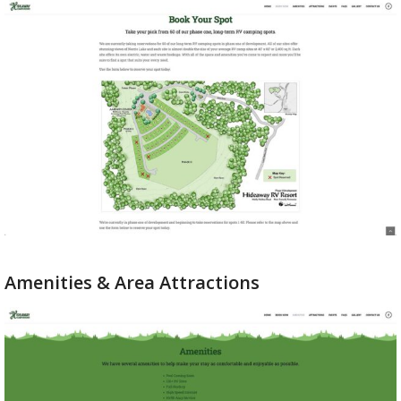
Amenities & Area Attractions