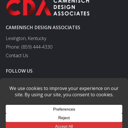
CAMENISCH DESIGN ASSOCIATES
Lexington, Kentucky
Phone: (859) 444-4330
Contact Us
FOLLOW US
CAMENISCH DESIGN ASSOCIATES
- © copyright 2003-2023 - All