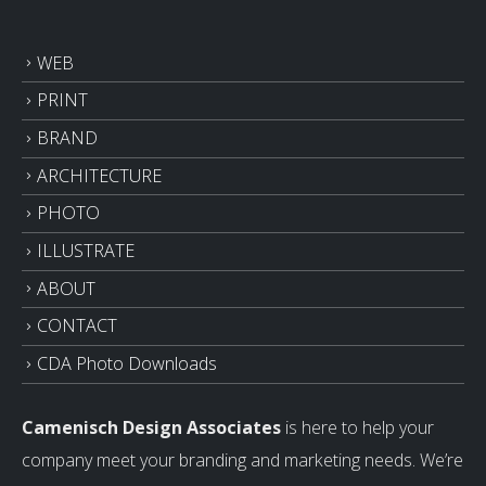
WEB
PRINT
BRAND
ARCHITECTURE
PHOTO
ILLUSTRATE
ABOUT
CONTACT
CDA Photo Downloads
Camenisch Design Associates
is here to help your
company meet your branding and marketing needs. We’re