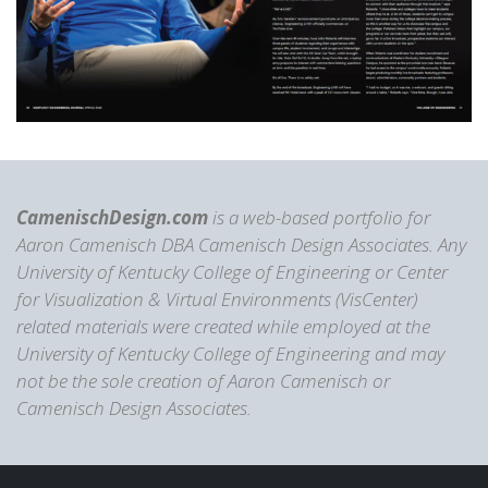
CamenischDesign.com
is a web-based portfolio for
Aaron Camenisch DBA Camenisch Design Associates. Any
University of Kentucky College of Engineering or Center
for Visualization & Virtual Environments (VisCenter)
related materials were created while employed at the
University of Kentucky College of Engineering and may
not be the sole creation of Aaron Camenisch or
Camenisch Design Associates.