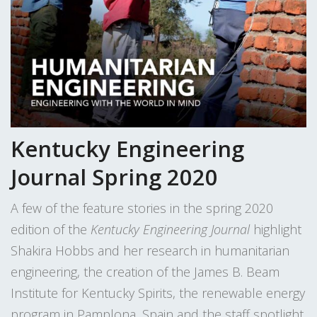
Kentucky Engineering
Journal Spring 2020
A few of the feature stories in the spring 2020
edition of the
Kentucky Engineering Journal
highlight
Shakira Hobbs and her research in humanitarian
engineering, the creation of the James B. Beam
Institute for Kentucky Spirits, the renewable energy
program in Pamplona, Spain and the staff spotlight