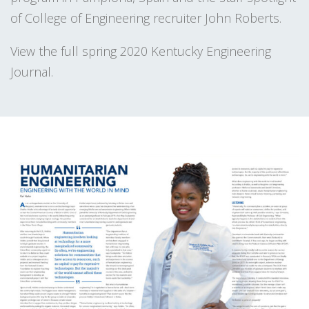
of College of Engineering recruiter John Roberts.
View the full spring 2020 Kentucky Engineering
Journal.