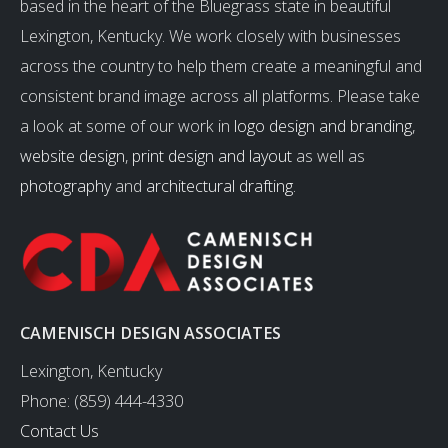
based in the heart of the Bluegrass state in beautiful
Lexington, Kentucky. We work closely with businesses
across the country to help them create a meaningful and
consistent brand image across all platforms. Please take
a look at some of our work in
logo design and branding
,
website design
,
print design and layout
as well as
photography
and
architectural drafting
.
CAMENISCH DESIGN ASSOCIATES
Lexington, Kentucky
Phone: (859) 444-4330
Contact Us