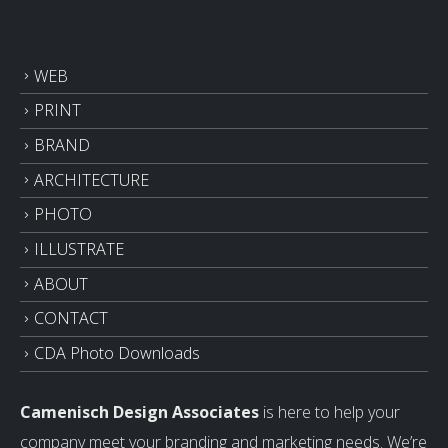
WEB
PRINT
BRAND
ARCHITECTURE
PHOTO
ILLUSTRATE
ABOUT
CONTACT
CDA Photo Downloads
Camenisch Design Associates
is here to help your
company meet your branding and marketing needs. We’re