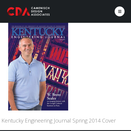
Kentucky Engineering Journal Spring 2014 Cover