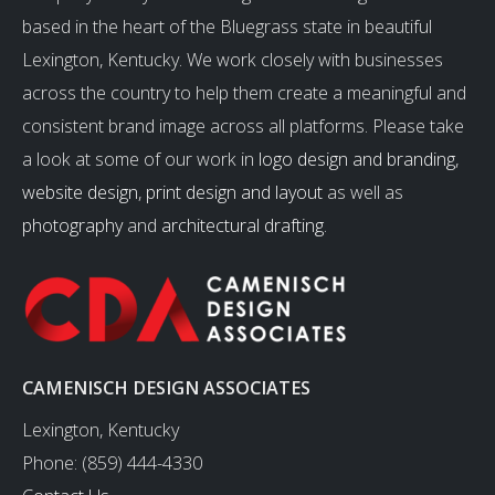
based in the heart of the Bluegrass state in beautiful
Lexington, Kentucky. We work closely with businesses
across the country to help them create a meaningful and
consistent brand image across all platforms. Please take
a look at some of our work in
logo design and branding
,
website design
,
print design and layout
as well as
photography
and
architectural drafting
.
CAMENISCH DESIGN ASSOCIATES
Lexington, Kentucky
Phone: (859) 444-4330