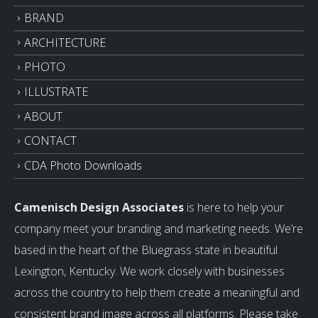
BRAND
ARCHITECTURE
PHOTO
ILLUSTRATE
ABOUT
CONTACT
CDA Photo Downloads
Camenisch Design Associates
is here to help your
company meet your branding and marketing needs. We’re
based in the heart of the Bluegrass state in beautiful
Lexington, Kentucky. We work closely with businesses
across the country to help them create a meaningful and
consistent brand image across all platforms. Please take