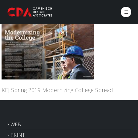
KEJ Spring 2019 Modernizing College Spread
WEB
PRINT