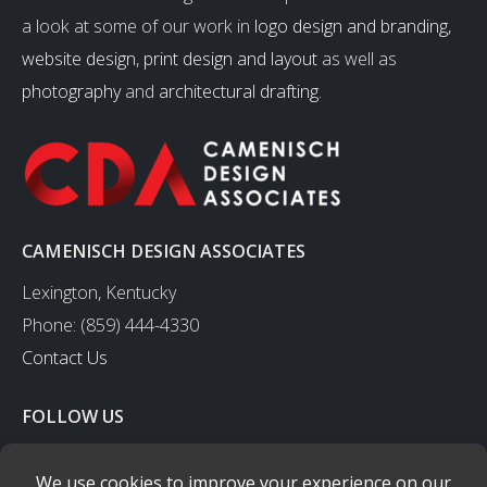
a look at some of our work in
logo design and branding
,
website design
,
print design and layout
as well as
photography
and
architectural drafting
.
CAMENISCH DESIGN ASSOCIATES
Lexington, Kentucky
Phone: (859) 444-4330
Contact Us
FOLLOW US