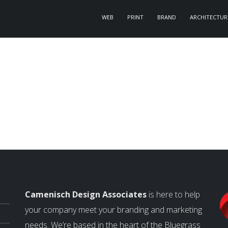
WEB
PRINT
BRAND
ARCHITECTUR
Camenisch Design Associates
is here to help
your company meet your branding and marketing
needs. We’re based in the heart of the Bluegrass