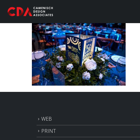
WEB
PRINT