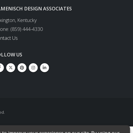
AMENISCH DESIGN ASSOCIATES
xington, Kentucky
one: (859) 444-4330
ntact Us
OLLOW US
ed.