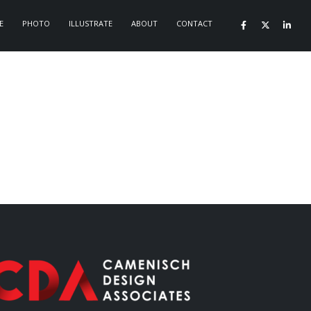
E
PHOTO
ILLUSTRATE
ABOUT
CONTACT