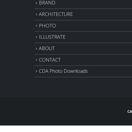
BRAND
ARCHITECTURE
PHOTO
ILLUSTRATE
ABOUT
CONTACT
CDA Photo Downloads
CA