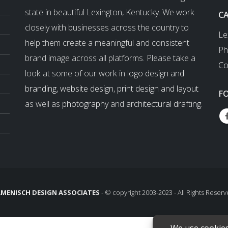
state in beautiful Lexington, Kentucky. We work
C
closely with businesses across the country to
Le
help them create a meaningful and consistent
Ph
brand image across all platforms. Please take a
Co
look at some of our work in
logo design and
branding
,
website design
,
print design and layout
F
as well as
photography
and
architectural drafting
.
MENISCH DESIGN ASSOCIATES
- © copyright 2003-2023 - All Rights Reserv