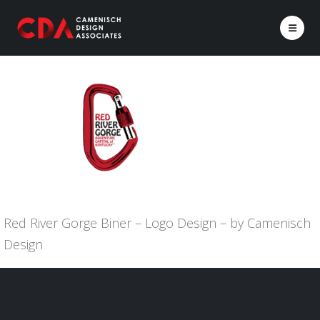
Red River Gorge Biner – Logo Design – by Camenisch
Design