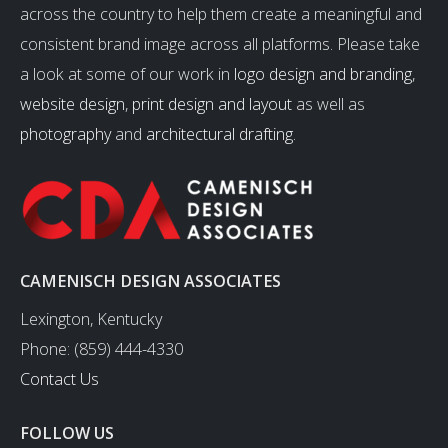
across the country to help them create a meaningful and
consistent brand image across all platforms. Please take
a look at some of our work in
logo design and branding
,
website design
,
print design and layout
as well as
photography
and
architectural drafting
.
CAMENISCH DESIGN ASSOCIATES
Lexington, Kentucky
Phone: (859) 444-4330
Contact Us
FOLLOW US