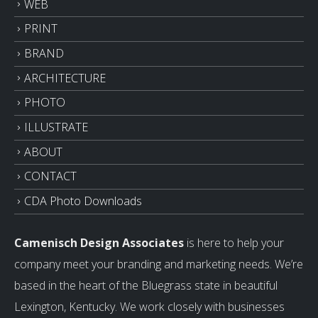
WEB
PRINT
BRAND
ARCHITECTURE
PHOTO
ILLUSTRATE
ABOUT
CONTACT
CDA Photo Downloads
Camenisch Design Associates
is here to help your
company meet your branding and marketing needs. We’re
based in the heart of the Bluegrass state in beautiful
Lexington, Kentucky. We work closely with businesses