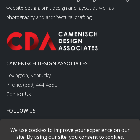
website design
,
print design and layout
as well as
photography
and
architectural drafting
.
CAMENISCH DESIGN ASSOCIATES
Lexington, Kentucky
Phone: (859) 444-4330
Contact Us
FOLLOW US