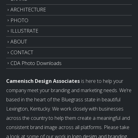
ARCHITECTURE
PHOTO
ILLUSTRATE
ABOUT
CONTACT
CDA Photo Downloads
Camenisch Design Associates
is here to help your
company meet your branding and marketing needs. We’re
based in the heart of the Bluegrass state in beautiful
Lexington, Kentucky. We work closely with businesses
across the country to help them create a meaningful and
consistent brand image across all platforms. Please take
a look at some of our work in
logo design and branding
,