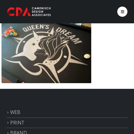
WEB
PRINT
BRAND