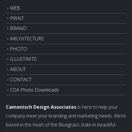
WEB
PRINT
BRAND
ARCHITECTURE
PHOTO
ILLUSTRATE
ABOUT
CONTACT
CDA Photo Downloads
Camenisch Design Associates
is here to help your
company meet your branding and marketing needs. We’re
based in the heart of the Bluegrass state in beautiful