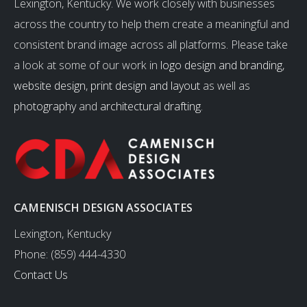
Lexington, Kentucky. We work closely with businesses
across the country to help them create a meaningful and
consistent brand image across all platforms. Please take
a look at some of our work in
logo design and branding
,
website design
,
print design and layout
as well as
photography
and
architectural drafting
.
CAMENISCH DESIGN ASSOCIATES
Lexington, Kentucky
Phone: (859) 444-4330
Contact Us