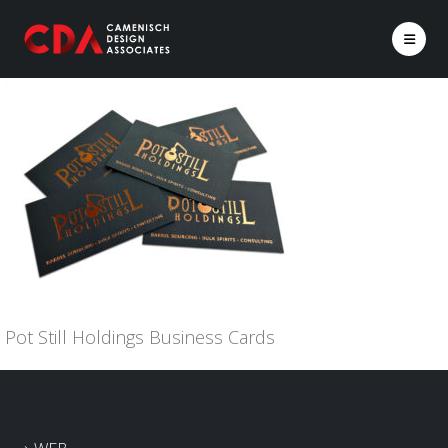
Pot Still Holdings Business Cards