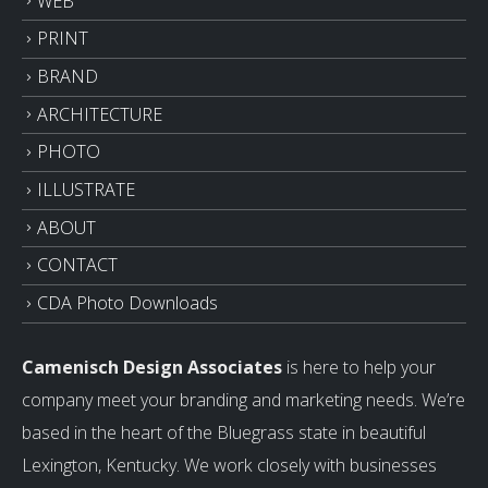
WEB
PRINT
BRAND
ARCHITECTURE
PHOTO
ILLUSTRATE
ABOUT
CONTACT
CDA Photo Downloads
Camenisch Design Associates
is here to help your
company meet your branding and marketing needs. We’re
based in the heart of the Bluegrass state in beautiful
Lexington, Kentucky. We work closely with businesses