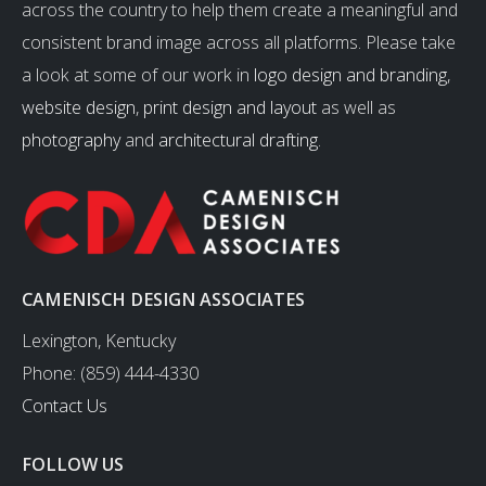
across the country to help them create a meaningful and
consistent brand image across all platforms. Please take
a look at some of our work in
logo design and branding
,
website design
,
print design and layout
as well as
photography
and
architectural drafting
.
CAMENISCH DESIGN ASSOCIATES
Lexington, Kentucky
Phone: (859) 444-4330
Contact Us
FOLLOW US