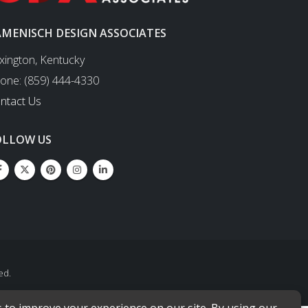
AMENISCH DESIGN ASSOCIATES
xington, Kentucky
one: (859) 444-4330
ntact Us
OLLOW US
ed.