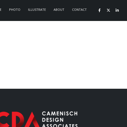
E
PHOTO
ILLUSTRATE
ABOUT
CONTACT