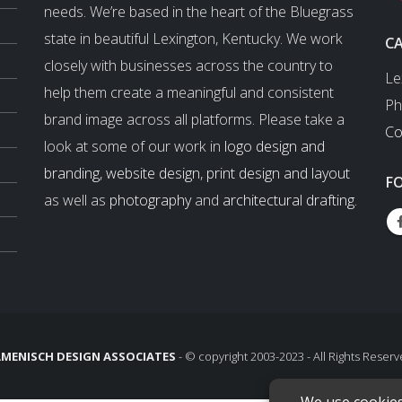
needs. We’re based in the heart of the Bluegrass
state in beautiful Lexington, Kentucky. We work
C
closely with businesses across the country to
Le
help them create a meaningful and consistent
Ph
brand image across all platforms. Please take a
Co
look at some of our work in
logo design and
branding
,
website design
,
print design and layout
F
as well as
photography
and
architectural drafting
.
MENISCH DESIGN ASSOCIATES
- © copyright 2003-2023 - All Rights Reserv