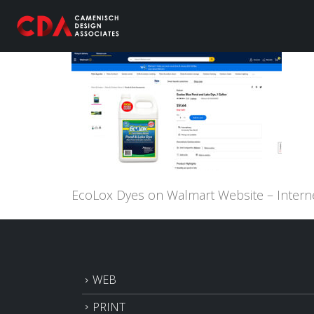
EcoLox Dyes on Walmart Website – Intern
WEB
PRINT