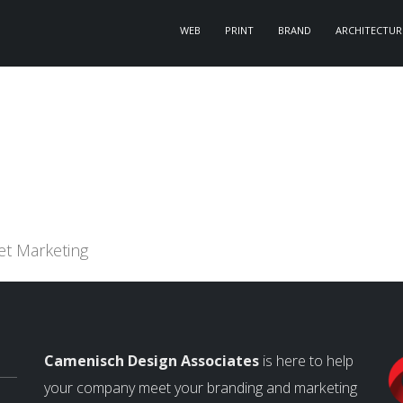
WEB
PRINT
BRAND
ARCHITECTUR
et Marketing
Camenisch Design Associates
is here to help
your company meet your branding and marketing