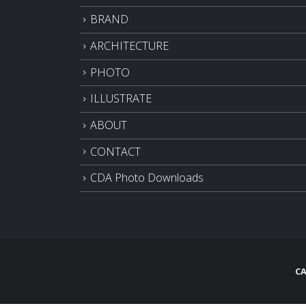
BRAND
ARCHITECTURE
PHOTO
ILLUSTRATE
ABOUT
CONTACT
CDA Photo Downloads
CA