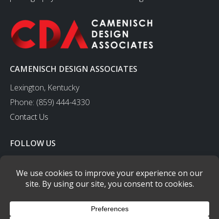
CAMENISCH DESIGN ASSOCIATES
Lexington, Kentucky
Phone: (859) 444-4330
Contact Us
FOLLOW US