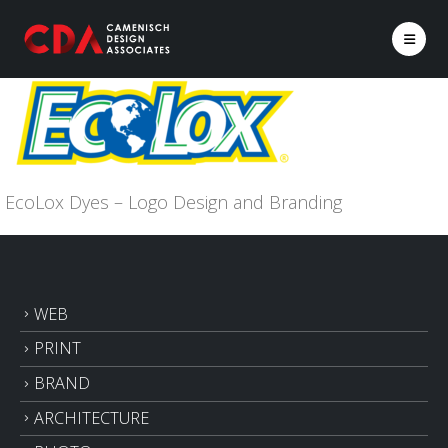
EcoLox Dyes – Logo Design and Branding
WEB
PRINT
BRAND
ARCHITECTURE