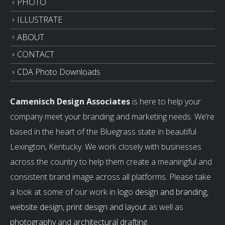
PHOTO
ILLUSTRATE
ABOUT
CONTACT
CDA Photo Downloads
Camenisch Design Associates
is here to help your
company meet your branding and marketing needs. We’re
based in the heart of the Bluegrass state in beautiful
Lexington, Kentucky. We work closely with businesses
across the country to help them create a meaningful and
consistent brand image across all platforms. Please take
a look at some of our work in
logo design and branding
,
website design
,
print design and layout
as well as
photography
and
architectural drafting
.