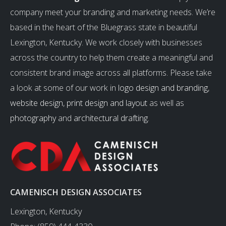
company meet your branding and marketing needs. We’re
based in the heart of the Bluegrass state in beautiful
Lexington, Kentucky. We work closely with businesses
across the country to help them create a meaningful and
consistent brand image across all platforms. Please take
a look at some of our work in
logo design and branding
,
website design
,
print design and layout
as well as
photography
and
architectural drafting
.
CAMENISCH DESIGN ASSOCIATES
Lexington, Kentucky