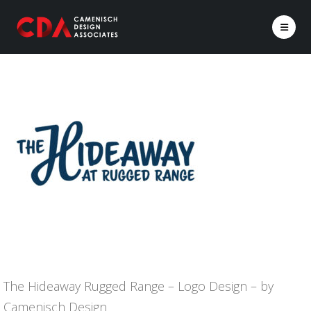
The Hideaway Rugged Range – Logo Design – by
Camenisch Design