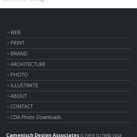
WEB
PRINT
BRAND
ARCHITECTURE
PHOTO
ILLUSTRATE
ABOUT
CONTACT
CDA Photo Downloads
Camenisch Design Associates
is here to help your