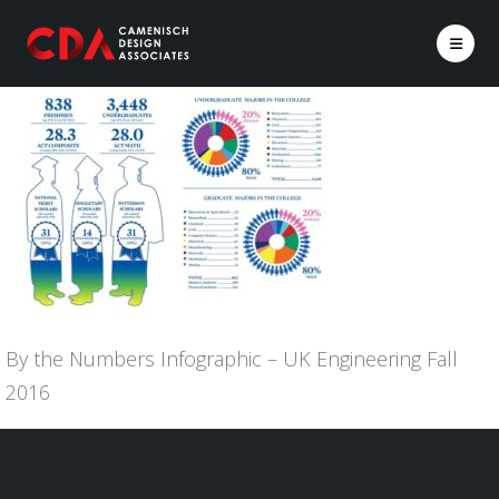
By the Numbers Infographic – UK Engineering Fall
2016