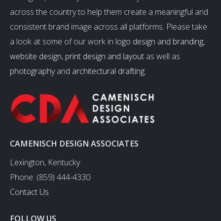
across the country to help them create a meaningful and
consistent brand image across all platforms. Please take
a look at some of our work in
logo design and branding
,
website design
,
print design and layout
as well as
photography
and
architectural drafting
.
CAMENISCH DESIGN ASSOCIATES
Lexington, Kentucky
Phone: (859) 444-4330
Contact Us
FOLLOW US