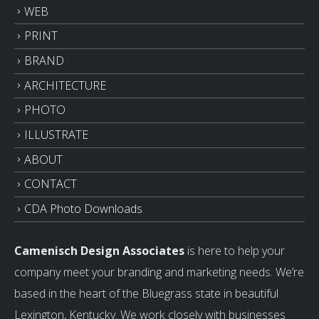
WEB
PRINT
BRAND
ARCHITECTURE
PHOTO
ILLUSTRATE
ABOUT
CONTACT
CDA Photo Downloads
Camenisch Design Associates
is here to help your
company meet your branding and marketing needs. We’re
based in the heart of the Bluegrass state in beautiful
Lexington, Kentucky. We work closely with businesses