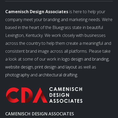
Camenisch Design Associates
is here to help your
company meet your branding and marketing needs. We’re
based in the heart of the Bluegrass state in beautiful
Lexington, Kentucky. We work closely with businesses
across the country to help them create a meaningful and
consistent brand image across all platforms. Please take
a look at some of our work in
logo design and branding
,
website design
,
print design and layout
as well as
photography
and
architectural drafting
.
CAMENISCH DESIGN ASSOCIATES