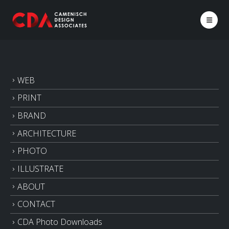
WEB
PRINT
BRAND
ARCHITECTURE
PHOTO
ILLUSTRATE
ABOUT
CONTACT
CDA Photo Downloads